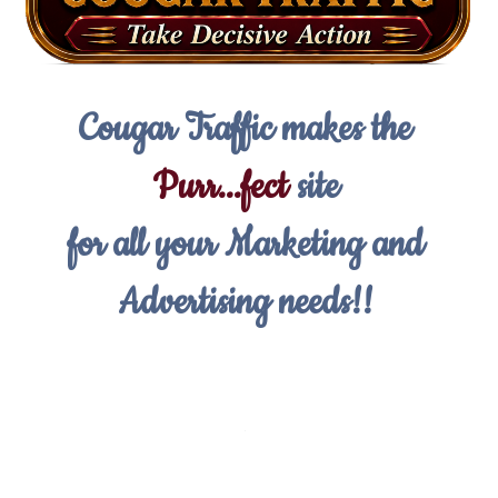
Cougar Traffic makes the
Purr...fect
site
for all your Marketing and
Advertising needs!!