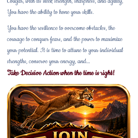
Cougar, with its sleek strength, sharpness, and agility,
You have the ability to hone your skills.
You have the resilience to overcome obstacles, the
courage to conquer fears, and the power to maximize
your potential. It is time to attune to your individual
strengths, conserve your energy, and...
Take Decisive Action when the time is right!