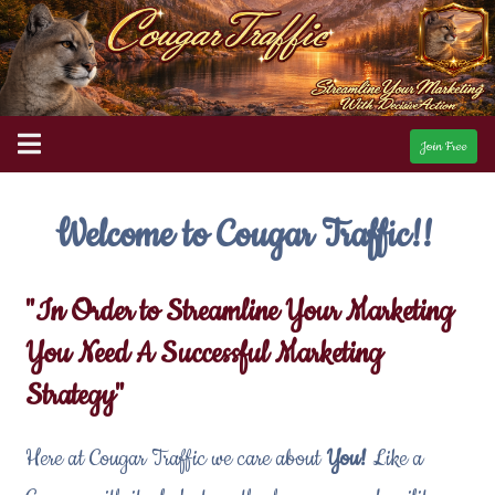
Join Free
Welcome to Cougar Traffic!!
"In Order to Streamline Your Marketing
You Need A Successful Marketing
Strategy"
Here at Cougar Traffic we care about
You!
Like a