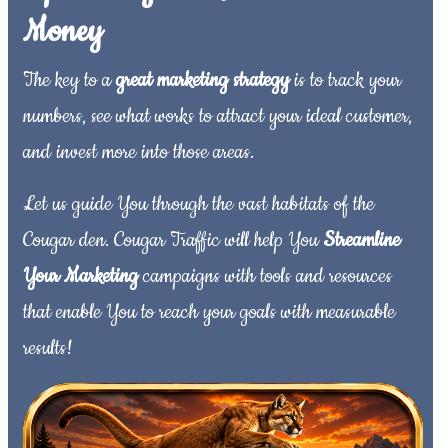
Money
The key to a
great marketing strategy
is to track your
numbers, see what works to attract your ideal customer,
and invest more into those areas.
Let us guide You through the vast habitats of the
Cougar den. Cougar Traffic will help You
Streamline
Your Marketing
campaigns with tools and resources
that enable You to reach your goals with measurable
results!