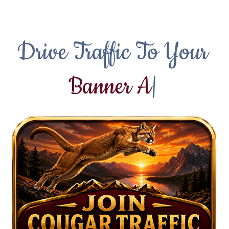
Drive Traffic To Your
T
|