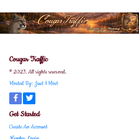
Cougar Traffic
© 2023. All rights reserved.
Hosted By: Just 1 Host
Get Started
Create An Account
Member Login