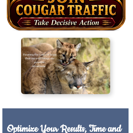
Optimize Your Results, Time and